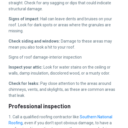
straight. Check for any sagging or dips that could indicate
structural damage.
Signs of impact:
Hail can leave dents and bruises on your
roof. Look for dark spots or areas where the granules are
missing.
Check siding and windows:
Damage to these areas may
mean you also took a hit to your roof.
Signs of roof damage-interior inspection
Inspect your attic:
Look for water stains on the ceiling or
walls, damp insulation, discolored wood, or a musty odor.
Check for leaks:
Pay close attention to the areas around
chimneys, vents, and skylights, as these are common areas
that leak.
Professional inspection
1. Call a qualified roofing contractor like
Southern National
Roofing
, even if you don’t spot obvious damage, to have a