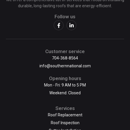
durable, long-lasting roofs that are energy-efficient.
Follow us
Customer service
704-368-8564
info@southernnational.com
Opening hours
Mon - Fri: 9 AM to 5 PM
Weekend: Closed
Services
Roof Replacement
Roof Inspection