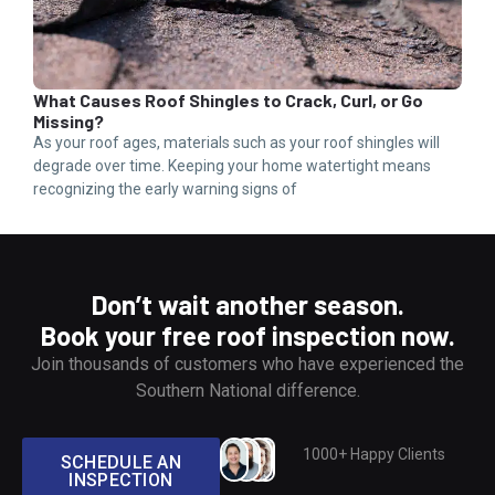
What Causes Roof Shingles to Crack, Curl, or Go
How
Missing?
Bec
As your roof ages, materials such as your roof shingles will
Wate
degrade over time. Keeping your home watertight means
exte
recognizing the early warning signs of
home
Don’t wait another season.
Book your free roof inspection now.
Join thousands of customers who have experienced the
Southern National difference.
1000+ Happy Clients
SCHEDULE AN
INSPECTION