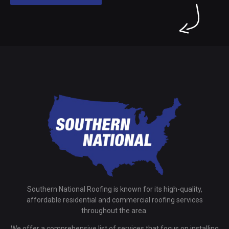
Southern National Roofing is known for its high-quality,
affordable residential and commercial roofing services
throughout the area.
We offer a comprehensive list of services that focus on installing