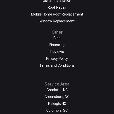
Gutter Installation
Roof Repair
Mobile Home Roof Replacement
Window Replacement
Other
Blog
Financing
Reviews
Privacy Policy
Terms and Conditions
Service Area
Charlotte, NC
Greensboro, NC
Raleigh, NC
Columbia, SC