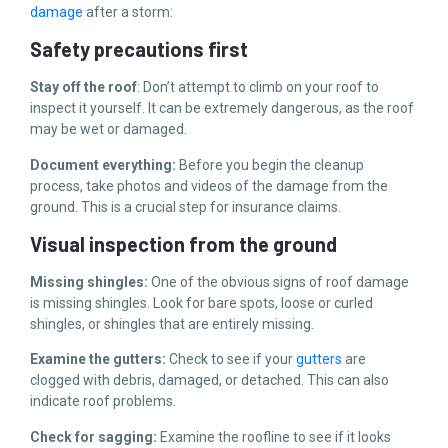
damage
after a storm:
Safety precautions first
Stay off the roof
: Don’t attempt to climb on your roof to
inspect it yourself. It can be extremely dangerous, as the roof
may be wet or damaged.
Document everything:
Before you begin the cleanup
process, take photos and videos of the damage from the
ground. This is a crucial step for insurance claims.
Visual inspection from the ground
Missing shingles:
One of the obvious signs of roof damage
is missing shingles. Look for bare spots, loose or curled
shingles, or shingles that are entirely missing.
Examine the gutters:
Check to see if your
gutters
are
clogged with debris, damaged, or detached. This can also
indicate roof problems.
Check for sagging:
Examine the roofline to see if it looks