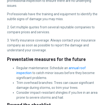
professional inspection to ensure there are no underlying
issues.
Professionals have the training and equipment to identify the
subtle signs of damage you may miss.
2. Get multiple quotes from several reputable companies to
compare prices and services.
3. Verify insurance coverage: Always contact your insurance
company as soon as possible to report the damage and
understand your coverage.
Preventative measures for the future
Regular maintenance: Schedule an
annual roof
inspection
to catch minor issues before they become
significant problems.
Trim overhead branches: Trees can cause significant
damage during storms, so trim your trees.
Consider impact-resistant shingles if you live in an area
prone to severe storms and hail.
Beyond the checklist