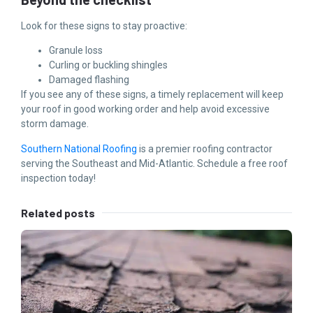
Look for these signs to stay proactive:
Granule loss
Curling or buckling shingles
Damaged flashing
If you see any of these signs, a timely replacement will keep
your roof in good working order and help avoid excessive
storm damage.
Southern National Roofing
is a premier roofing contractor
serving the Southeast and Mid-Atlantic. Schedule a free roof
inspection today!
Related posts