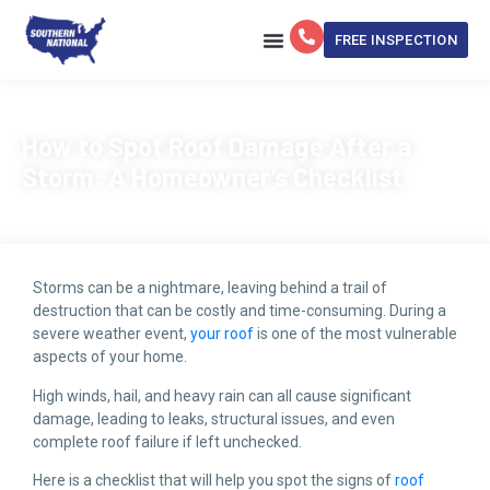
FREE INSPECTION
Get My Estimate Now
How to Spot Roof Damage After a
Storm: A Homeowner’s Checklist
Storms can be a nightmare, leaving behind a trail of
destruction that can be costly and time-consuming. During a
severe weather event,
your roof
is one of the most vulnerable
aspects of your home.
High winds, hail, and heavy rain can all cause significant
damage, leading to leaks, structural issues, and even
complete roof failure if left unchecked.
Here is a checklist that will help you spot the signs of
roof